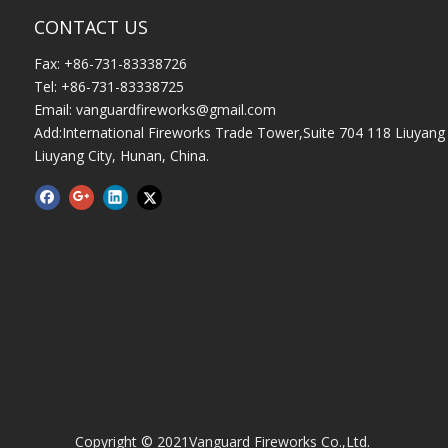
CONTACT US
Fax: +86-731-83338726
Tel: +86-731-83338725
Email:
vanguardfireworks@gmail.com
Add:International Fireworks Trade Tower,Suite 704 118 Liuyang 
Liuyang City, Hunan, China.
Copyright © 2021Vanguard Fireworks Co.,Ltd.