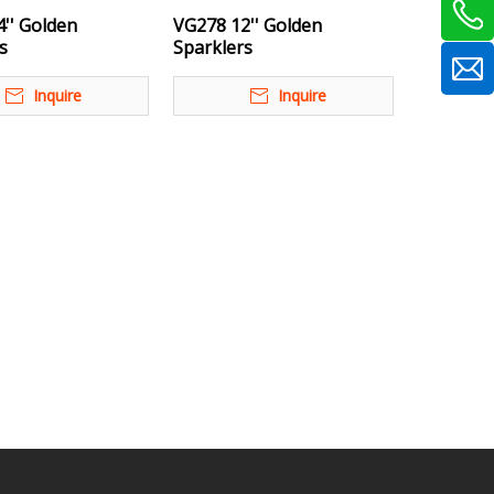
'' Golden
VG278 12'' Golden
s
Sparklers
Inquire
Inquire