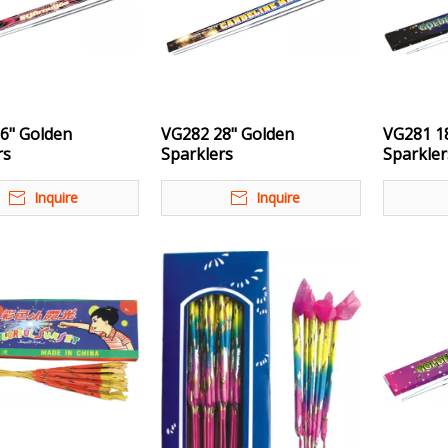
6" Golden
VG282 28" Golden
VG281 1
rs
Sparklers
Sparkler
Inquire
Inquire