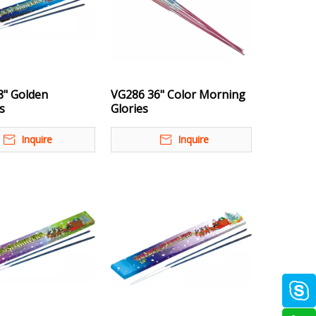
8" Golden
VG286 36" Color Morning
s
Glories
Inquire
Inquire