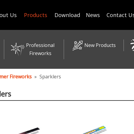
out Us
Products
Download
News
Contact U
Professional
New Products
Fireworks
mer Fireworks
»
Sparklers
lers