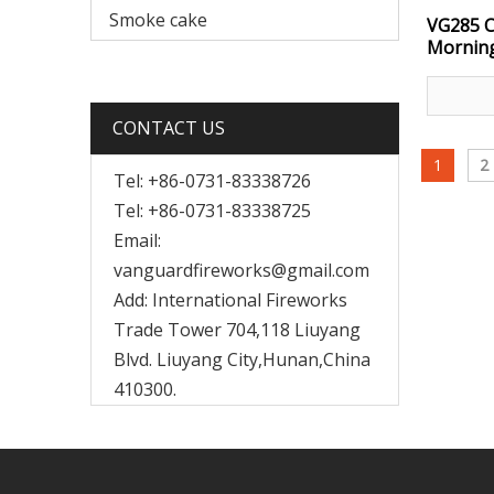
Smoke cake
VG285 C
Morning
CONTACT US
1
2
Tel: +86-0731-83338726
Tel: +86-0731-83338725
Email:
vanguardfireworks@gmail.com
Add: International Fireworks
Trade Tower 704,118 Liuyang
Blvd. Liuyang City,Hunan,China
410300.