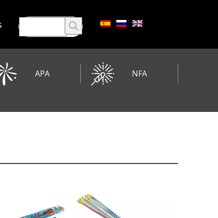
s
APA
NFA