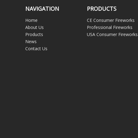
NAVIGATION
PRODUCTS
Home
CE Consumer Fireworks
About Us
Professional Fireworks
Products
USA Consumer Fireworks
News
Contact Us