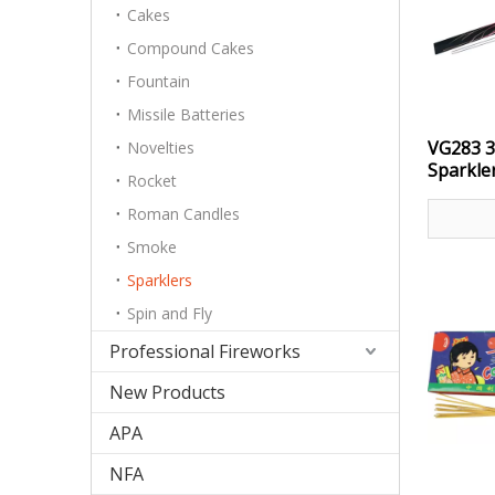
Cakes
Compound Cakes
Fountain
Missile Batteries
VG283 3
Novelties
Sparkle
Rocket
Roman Candles
Smoke
Sparklers
Spin and Fly
Professional Fireworks
New Products
APA
NFA