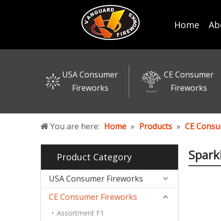
Home
Ab
USA Consumer
CE Consumer
Fireworks
Fireworks
You are here:
Home
»
Products
»
CE Consu
Spark
Product Category
USA Consumer Fireworks
CE Consumer Fireworks
Assortment F1