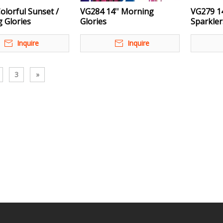
olorful Sunset /
VG284 14'' Morning
VG279 14
 Glories
Glories
Sparkler
Inquire
Inquire
3
»