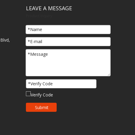
LEAVE A MESSAGE
Product Inquiry
Blvd,
Submit