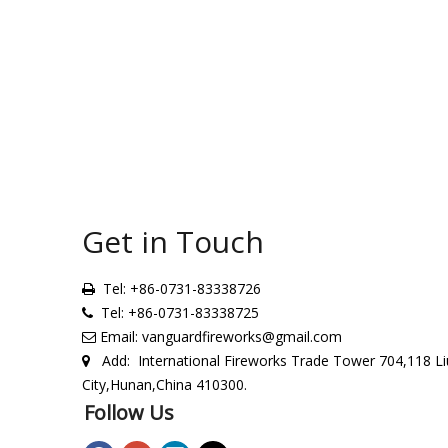
Get in Touch
Tel: +86-0731-83338726

Tel: +86-0731-83338725

Email:
vanguardfireworks@gmail.com

Add: International Fireworks Trade Tower 704,118 Li

City,Hunan,China 410300.
Follow Us