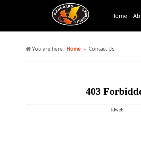
Home
Ab
You are here:
Home
»
Contact Us