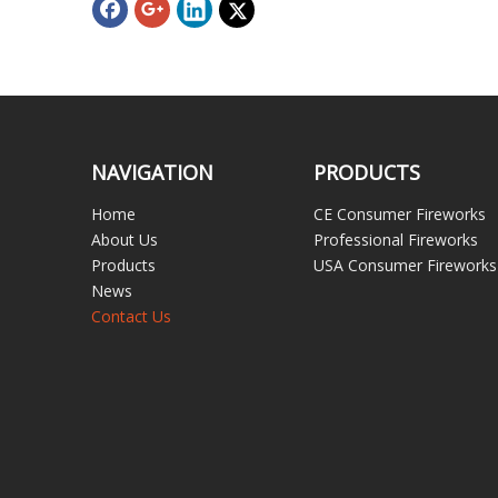
NAVIGATION
PRODUCTS
Home
CE Consumer Fireworks
About Us
Professional Fireworks
Products
USA Consumer Fireworks
News
Contact Us