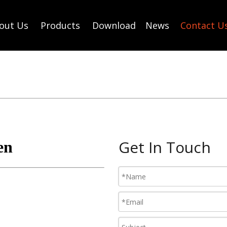
out Us
Products
Download
News
Contact U
Get In Touch