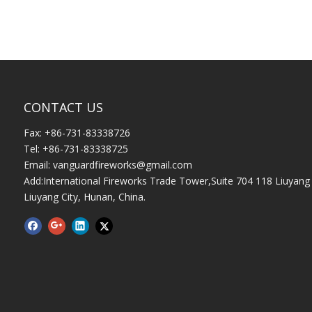
CONTACT US
Fax: +86-731-83338726
Tel: +86-731-83338725
Email:
vanguardfireworks@gmail.com
Add:International Fireworks Trade Tower,Suite 704 118 Liuyang 
Liuyang City, Hunan, China.