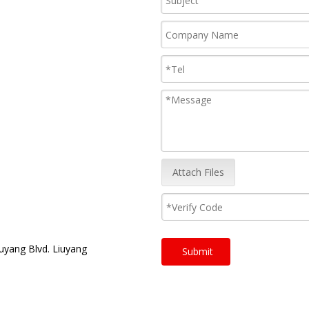
Attach Files
uyang Blvd. Liuyang
Submit