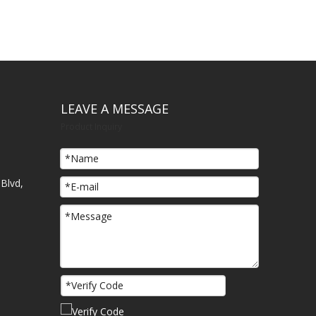
LEAVE A MESSAGE
Product Inquiry
Blvd,