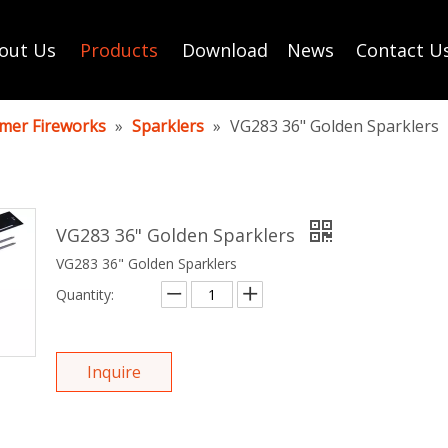
out Us
Products
Download
News
Contact U
mer Fireworks
»
Sparklers
»
VG283 36" Golden Sparklers
VG283 36" Golden Sparklers
VG283 36" Golden Sparklers
Quantity:
Inquire