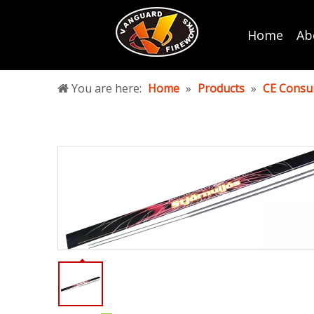
Home
Ab
You are here:
Home
»
Products
»
CE Consu