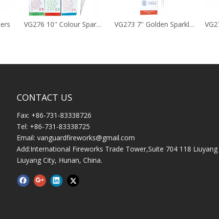
lers
VG276 10'' Colour Sparklers
VG273 7'' Golden Sparklers
CONTACT US
Fax: +86-731-83338726
Tel: +86-731-83338725
Email:
vanguardfireworks@gmail.com
Add:International Fireworks Trade Tower,Suite 704 118 Liuyang 
Liuyang City, Hunan, China.