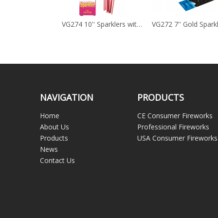
VG275 7'' Colour Sparklers
VG274 10'' Sparklers with Bamboo Stick
VG272 7'' Gold Spark
NAVIGATION
PRODUCTS
Home
CE Consumer Fireworks
About Us
Professional Fireworks
Products
USA Consumer Fireworks
News
Contact Us