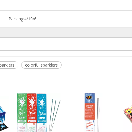
Packing:
4/10/6
parklers
colorful sparklers