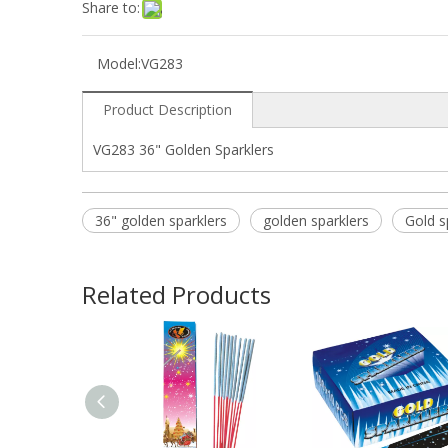
Share to:
Model:
VG283
Product Description
VG283 36" Golden Sparklers
36" golden sparklers
golden sparklers
Gold s
Related Products