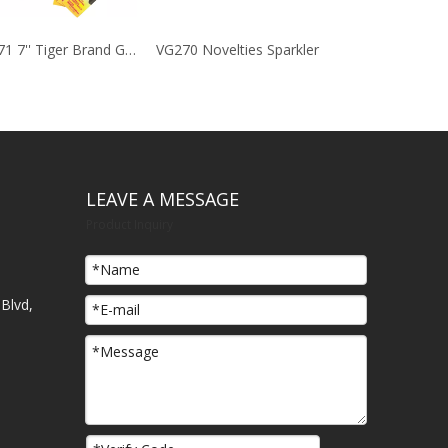
VG271 7'' Tiger Brand Golden Sparklers
VG270 Novelties Sparkler
LEAVE A MESSAGE
Product Inquiry
Blvd,