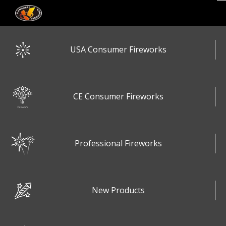
USA Consumer Fireworks
CE Consumer Fireworks
Professional Fireworks
New Products