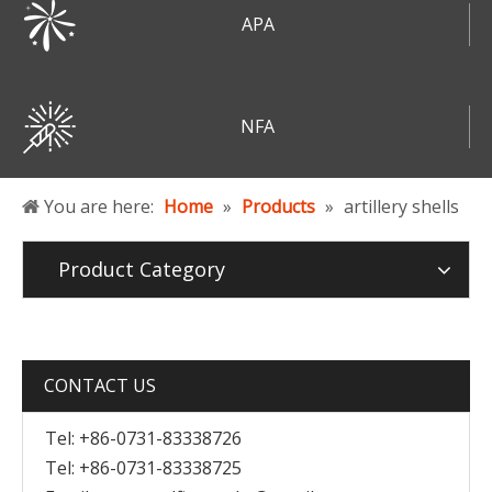
APA
NFA
You are here:
Home
»
Products
»
artillery shells
Product Category
CONTACT US
Tel: +86-0731-83338726
Tel: +86-0731-83338725