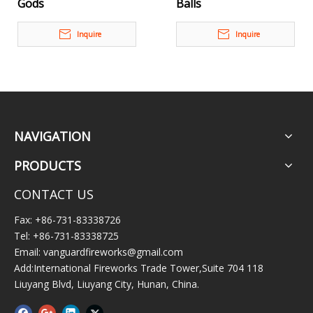
Gods
Balls
Inquire
Inquire
NAVIGATION
PRODUCTS
CONTACT US
Fax: +86-731-83338726
Tel: +86-731-83338725
Email:
vanguardfireworks@gmail.com
Add:International Fireworks Trade Tower,Suite 704 118
Liuyang Blvd, Liuyang City, Hunan, China.