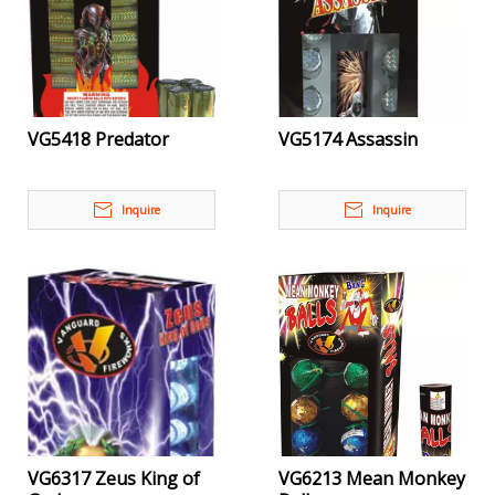
VG5418 Predator
VG5174 Assassin
Inquire
Inquire
VG6317 Zeus King of
VG6213 Mean Monkey