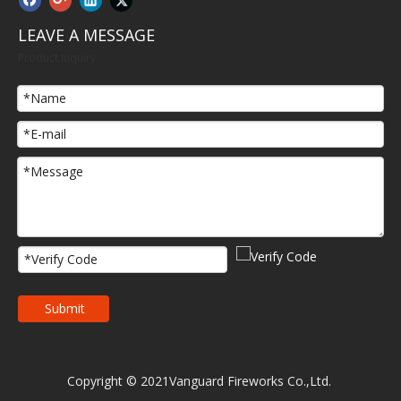
LEAVE A MESSAGE
Product Inquiry
Submit
Copyright © 2021Vanguard Fireworks Co.,Ltd.