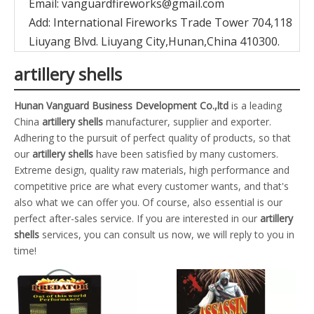
Email:
vanguardfireworks@gmail.com
Add: International Fireworks Trade Tower 704,118
Liuyang Blvd. Liuyang City,Hunan,China 410300.
artillery shells
Hunan Vanguard Business Development Co.,ltd
is a leading
China
artillery shells
manufacturer, supplier and exporter.
Adhering to the pursuit of perfect quality of products, so that
our
artillery shells
have been satisfied by many customers.
Extreme design, quality raw materials, high performance and
competitive price are what every customer wants, and that's
also what we can offer you. Of course, also essential is our
perfect after-sales service. If you are interested in our
artillery
shells
services, you can consult us now, we will reply to you in
time!