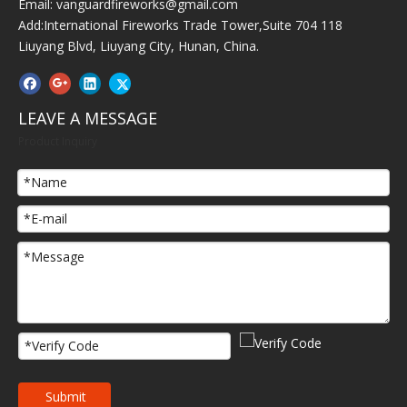
Email:
vanguardfireworks@gmail.com
Add:International Fireworks Trade Tower,Suite 704 118
Liuyang Blvd, Liuyang City, Hunan, China.
LEAVE A MESSAGE
Product Inquiry
Submit