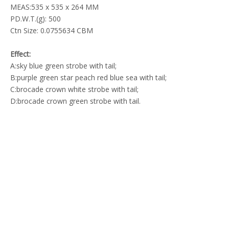
MEAS:535 x 535 x 264 MM
PD.W.T.(g): 500
Ctn Size: 0.0755634 CBM
Effect:
A:sky blue green strobe with tail;
B:purple green star peach red blue sea with tail;
C:brocade crown white strobe with tail;
D:brocade crown green strobe with tail.