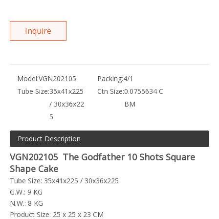
Inquire
Model:
VGN202105
Packing:
4/1
Tube Size:
35x41x225
Ctn Size:
0.0755634 C
/ 30x36x22
BM
5
Product Description
VGN202105 The Godfather 10 Shots Square
Shape Cake
Tube Size: 35x41x225 / 30x36x225
G.W.: 9 KG
N.W.: 8 KG
Product Size: 25 x 25 x 23 CM