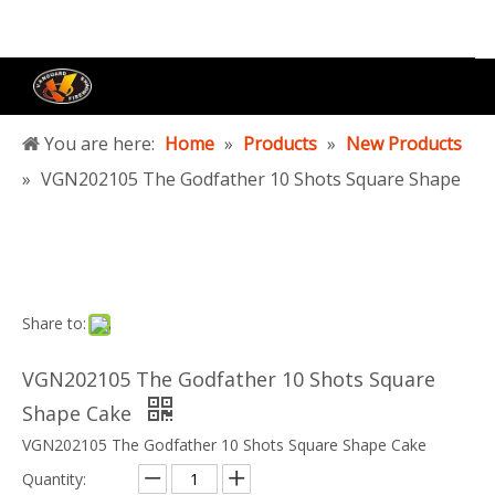
You are here:
Home
»
Products
»
New Products
»
VGN202105 The Godfather 10 Shots Square Shape
Cake
Share to:
VGN202105 The Godfather 10 Shots Square
Shape Cake
VGN202105 The Godfather 10 Shots Square Shape Cake
Quantity: