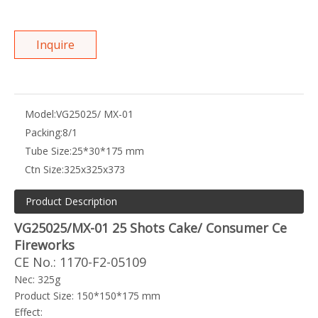
Inquire
Model:
VG25025/ MX-01
Packing:
8/1
Tube Size:
25*30*175 mm
Ctn Size:
325x325x373
Product Description
VG25025/MX-01 25 Shots Cake/ Consumer Ce
Fireworks
CE No.: 1170-F2-05109
Nec: 325g
Product Size: 150*150*175 mm
Effect: