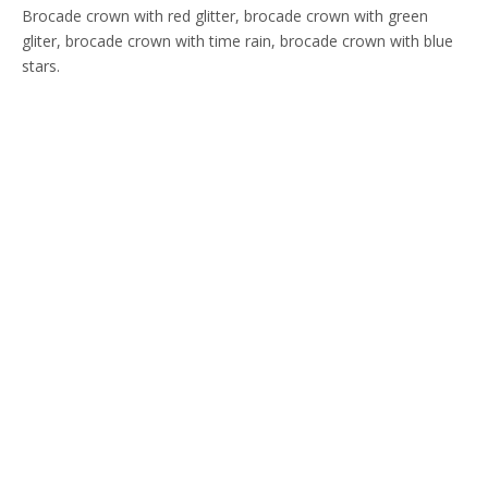
Brocade crown with red glitter, brocade crown with green
gliter, brocade crown with time rain, brocade crown with blue
stars.