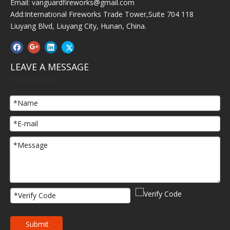
Email:
vanguardfireworks@gmail.com
Add:International Fireworks Trade Tower,Suite 704 118
Liuyang Blvd, Liuyang City, Hunan, China.
LEAVE A MESSAGE
Product Inquiry
Submit