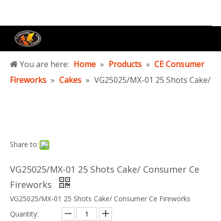
You are here:
Home
»
Products
»
CE Consumer
Fireworks
»
Cakes
»
VG25025/MX-01 25 Shots Cake/
Consumer Ce Fireworks
Share to:
VG25025/MX-01 25 Shots Cake/ Consumer Ce
Fireworks
VG25025/MX-01 25 Shots Cake/ Consumer Ce Fireworks
Quantity: