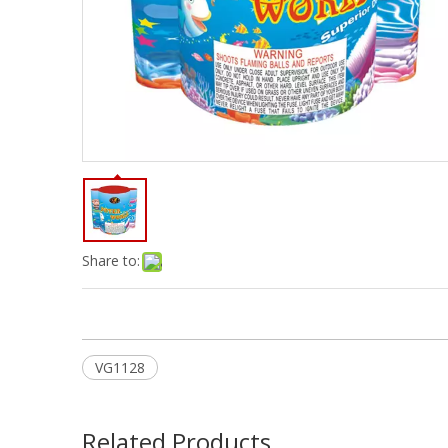
Share to:
VG1128
Related Products