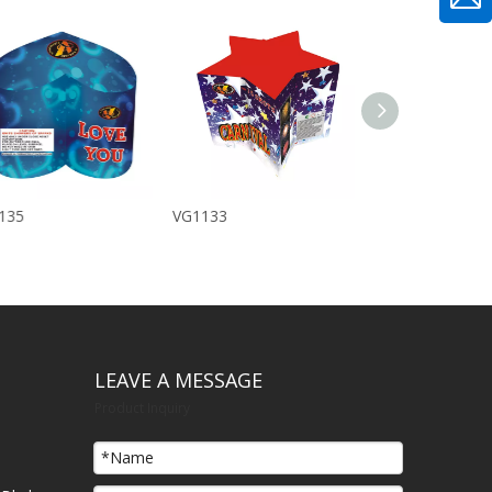
135
VG1133
IMG_1565
LEAVE A MESSAGE
Product Inquiry