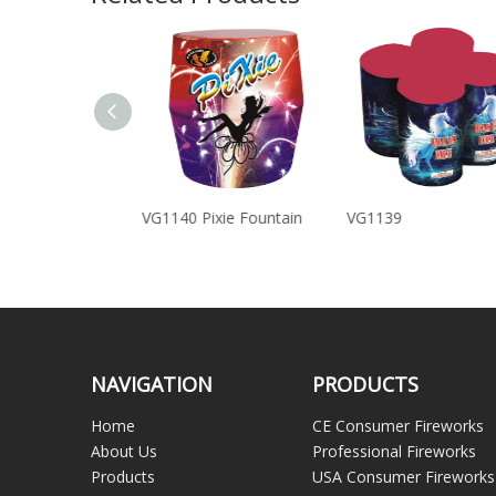
 Runes of Magic
VG1140 Pixie Fountain
VG1139
NAVIGATION
PRODUCTS
Home
CE Consumer Fireworks
About Us
Professional Fireworks
Products
USA Consumer Fireworks