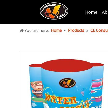
Home
Ab
You are here:
Home
»
Products
»
CE Consu