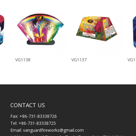
VG1138
VG1137
VG1
CONTACT US
Fax: +86-731-83338726
Tel: +86-731-83338725
Email:
vanguardfireworks@gmail.com