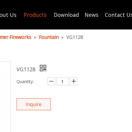
out Us
Products
Download
News
Contact U
mer Fireworks
»
Fountain
»
VG1128
VG1128
Quantity:
Inquire