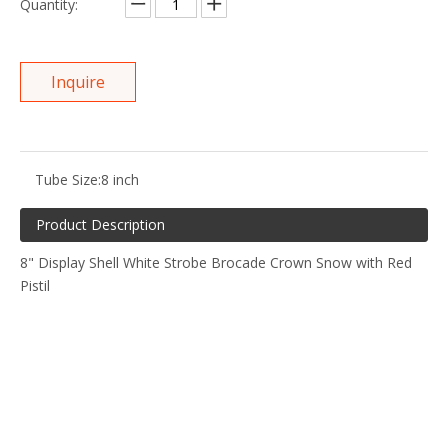
Quantity:
Inquire
Tube Size:
8 inch
Product Description
8" Display Shell White Strobe Brocade Crown Snow with Red
Pistil