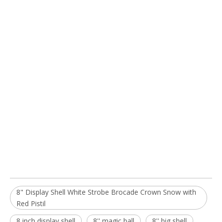
8" Display Shell White Strobe Brocade Crown Snow with
Red Pistil
8 inch display shell
8'' magic ball
8'' big shell