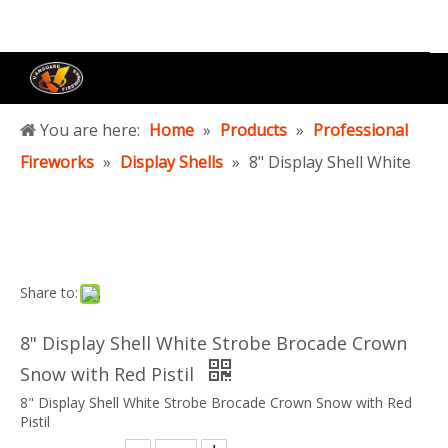
You are here:
Home
»
Products
»
Professional
Fireworks
»
Display Shells
»
8" Display Shell White
Strobe Brocade Crown Snow with Red Pistil
Share to:
8" Display Shell White Strobe Brocade Crown
Snow with Red Pistil
8" Display Shell White Strobe Brocade Crown Snow with Red
Pistil