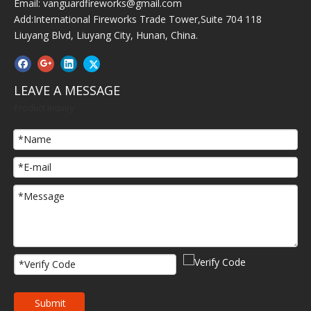
Email:
vanguardfireworks@gmail.com
Add:International Fireworks Trade Tower,Suite 704 118
Liuyang Blvd, Liuyang City, Hunan, China.
LEAVE A MESSAGE
Product Inquiry
Submit